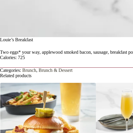
Louie’s Breakfast
Two eggs* your way, applewood smoked bacon, sausage, breakfast pot
Calories: 725
Categories:
Brunch
,
Brunch & Dessert
Related products