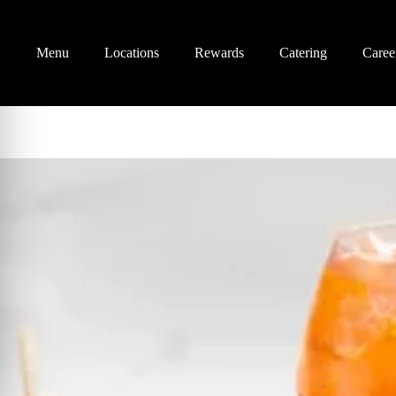
Menu
Locations
Rewards
Catering
Caree