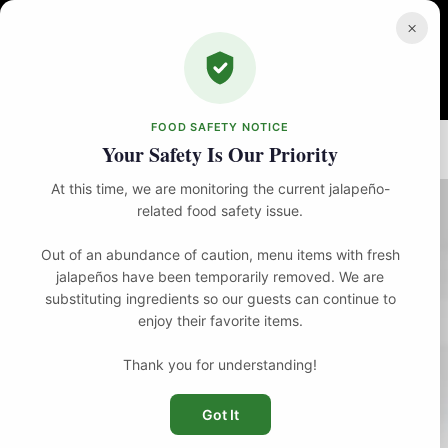
Skip
to
×
content
FOOD SAFETY NOTICE
Home
Brunch
Louie’s Breakfast
Your Safety Is Our Priority
At this time, we are monitoring the current jalapeño-
related food safety issue.
Out of an abundance of caution, menu items with fresh
jalapeños have been temporarily removed. We are
substituting ingredients so our guests can continue to
enjoy their favorite items.
Thank you for understanding!
Got It