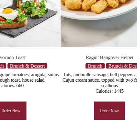
Ragin’ Hangover Helper
Sa
Brunch
Brunch & Dessert
Brun
Tots, andouille sausage, bell peppers and onions,
Salmon*, arugula
Cajun cream sauce, topped with two fried eggs*,
C
scallions
Calories: 1445
Order Now