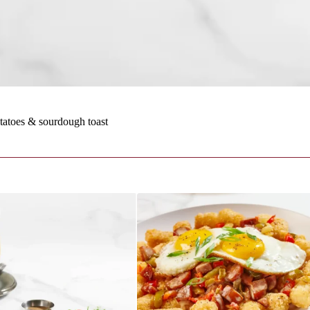
atoes & sourdough toast