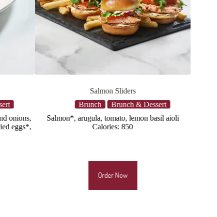
lmon Sliders
Southern Fried Chicken Sandw
ch
Brunch & Dessert
Brunch
Brunch & Dess
, tomato, lemon basil aioli
Crispy buttermilk marinated chicken 
alories: 850
applewood smoked bacon, fried egg*
cheddar, toasted bun, breakfast pot
Calories: 1065
Order Now
Order Now