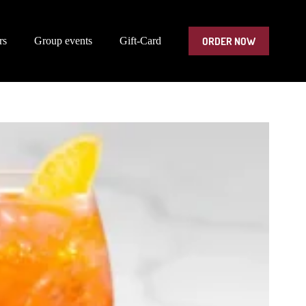
ORDER NOW
rs
Group events
Gift-Card