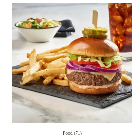
Food
(71)