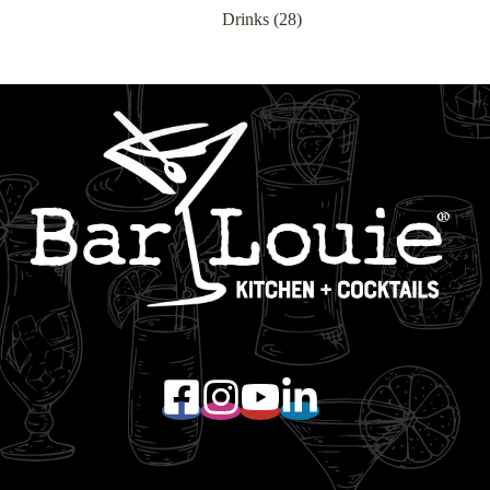
Drinks
(28)