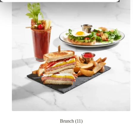
Brunch
(11)