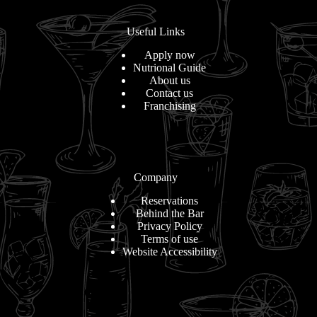
Useful Links
Apply now
Nutrional Guide
About us
Contact us
Franchising
Company
Reservations
Behind the Bar
Privacy Policy
Terms of use
Website Accessibility