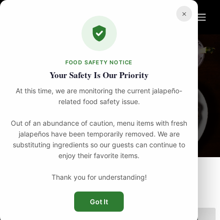
Skip
to
×
content
FOOD SAFETY NOTICE
Your Safety Is Our Priority
At this time, we are monitoring the current jalapeño-
Menu
related food safety issue.
Out of an abundance of caution, menu items with fresh
jalapeños have been temporarily removed. We are
substituting ingredients so our guests can continue to
enjoy their favorite items.
Thank you for understanding!
FILTER
Got It