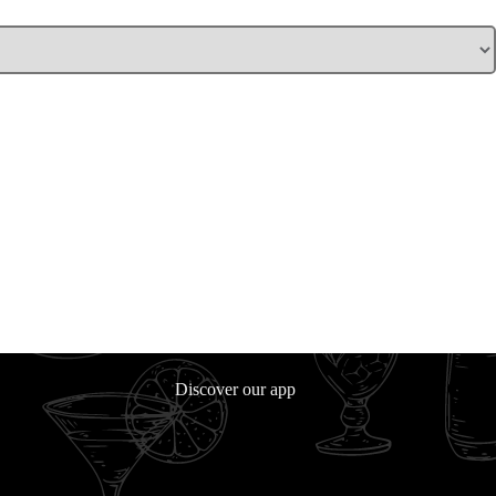
Discover our app