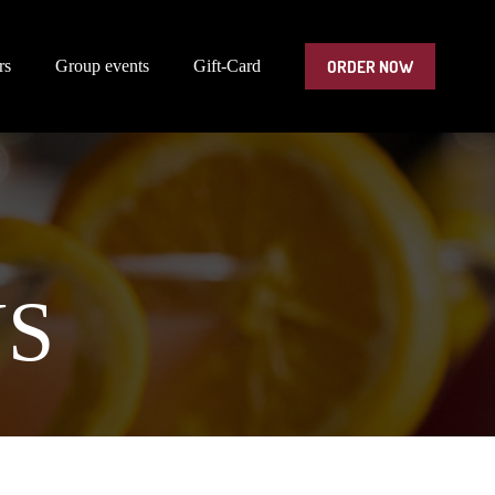
ORDER NOW
rs
Group events
Gift-Card
NS