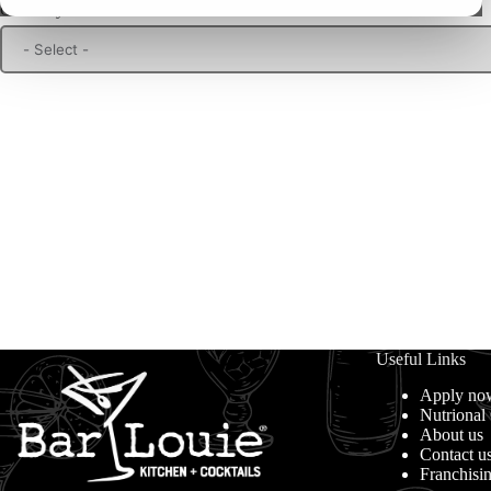
Choose your location
Useful Links
Apply no
Nutrional
About us
Contact u
Franchisi