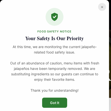
Skip
to
×
content
FOOD SAFETY NOTICE
Your Safety Is Our Priority
At this time, we are monitoring the current jalapeño-
related food safety issue.
Out of an abundance of caution, menu items with fresh
R
jalapeños have been temporarily removed. We are
substituting ingredients so our guests can continue to
enjoy their favorite items.
Thank you for understanding!
Got It