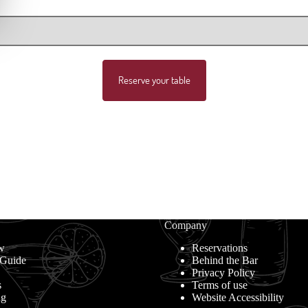
Reserve your table
Company
w
Reservations
 Guide
Behind the Bar
Privacy Policy
s
Terms of use
ng
Website Accessibility