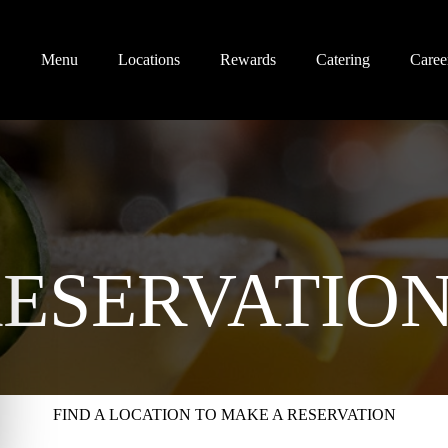
Menu
Locations
Rewards
Catering
Caree
ESERVATIO
FIND A LOCATION TO MAKE A RESERVATION