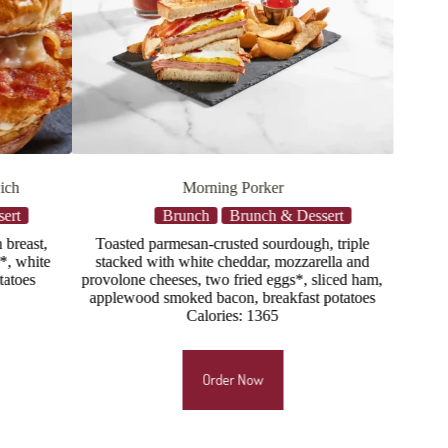
Bacon & Egg Flatbread
ssert
Brunch
Brunch & Dessert
gh, triple
Scrambled eggs*, applewood smoked bacon,
arella and
mozzarella, provolone, buttermilk ranch drizzle,
 sliced ham,
scallions
t potatoes
Calories: 885
Order Now