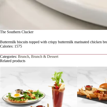
The Southern Clucker
Buttermilk biscuits topped with crispy buttermilk marinated chicken b
Calories: 1575
Categories:
Brunch
,
Brunch & Dessert
Related products