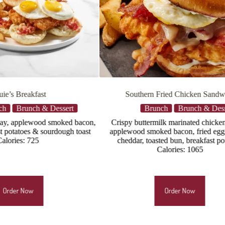
 Fried Chicken Sandwich
Morning Porker
unch
Brunch & Dessert
Brunch
Brunch & De
milk marinated chicken breast,
Toasted parmesan-crusted sourdou
ked bacon, fried egg*, white
stacked with white cheddar, mozz
asted bun, breakfast potatoes
provolone cheeses, two fried eggs*,
Calories: 1065
applewood smoked bacon, breakfas
Calories: 1365
Order Now
Order Now