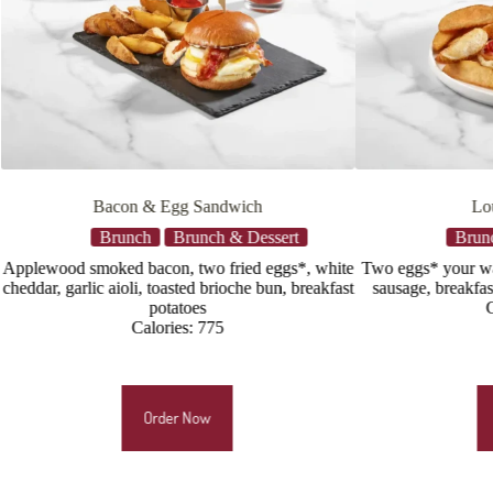
Louie’s Breakfast
Southern
Brunch
Brunch & Dessert
Br
te
Two eggs* your way, applewood smoked bacon,
Crispy butter
ast
sausage, breakfast potatoes & sourdough toast
applewood smo
Calories: 725
cheddar, to
Order Now