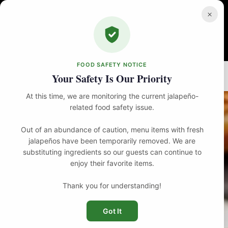
Skip
to
×
content
FOOD SAFETY NOTICE
Home
Brunch
The Southern Clucker
Your Safety Is Our Priority
At this time, we are monitoring the current jalapeño-
related food safety issue.
Out of an abundance of caution, menu items with fresh
jalapeños have been temporarily removed. We are
substituting ingredients so our guests can continue to
enjoy their favorite items.
Thank you for understanding!
Got It