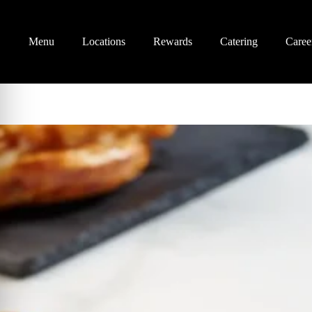
Menu
Locations
Rewards
Catering
Caree