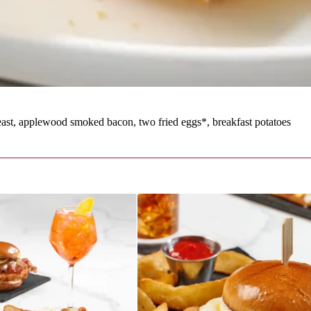
reast, applewood smoked bacon, two fried eggs*, breakfast potatoes