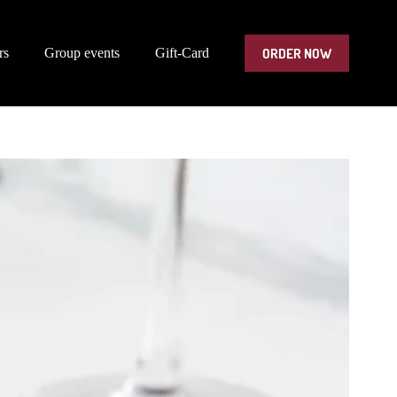
ORDER NOW
rs
Group events
Gift-Card