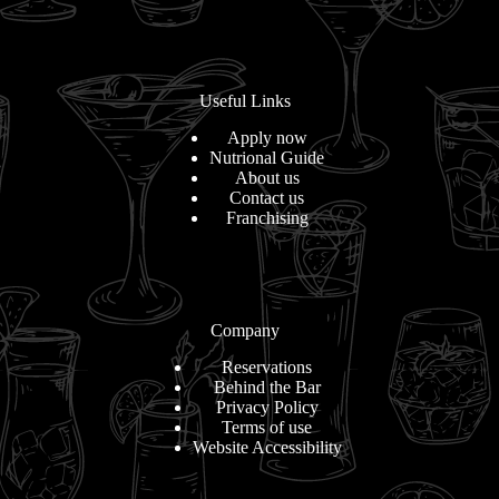
Useful Links
Apply now
Nutrional Guide
About us
Contact us
Franchising
Company
Reservations
Behind the Bar
Privacy Policy
Terms of use
Website Accessibility