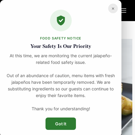
Skip
to
×
content
Home
Food
Zucchini
FOOD SAFETY NOTICE
Your Safety Is Our Priority
At this time, we are monitoring the current jalapeño-
related food safety issue.
Out of an abundance of caution, menu items with fresh
jalapeños have been temporarily removed. We are
substituting ingredients so our guests can continue to
enjoy their favorite items.
Thank you for understanding!
Got It