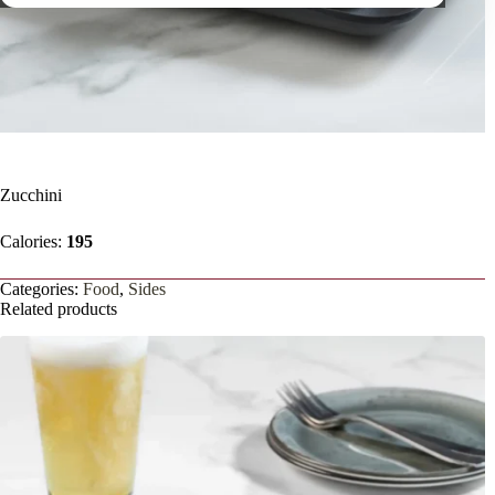
Zucchini
Calories:
195
Categories:
Food
,
Sides
Related products