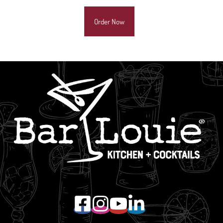
Order Now