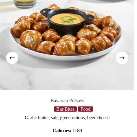
Bavarian Pretzels
Bar Bites
Food
Garlic butter, salt, green onions, beer cheese
Calories:
1180