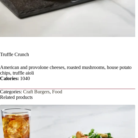
Truffle Crunch
American and provolone cheeses, roasted mushrooms, house potato
chips, truffle aioli
Calories:
1040
Categories:
Craft Burgers
,
Food
Related products