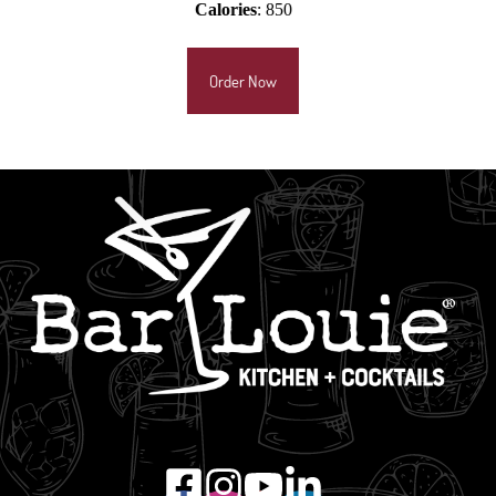
Calories
: 850
Order Now