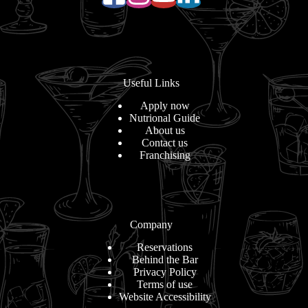
Useful Links
Apply now
Nutrional Guide
About us
Contact us
Franchising
Company
Reservations
Behind the Bar
Privacy Policy
Terms of use
Website Accessibility