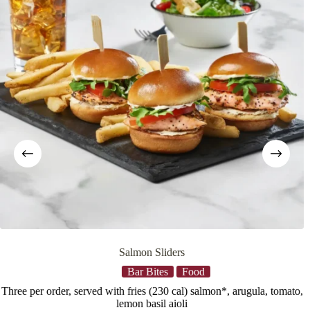
Salmon Sliders
Bar Bites
Food
Three per order, served with fries (230 cal) salmon*, arugula, tomato,
b
lemon basil aioli