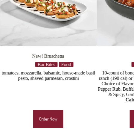
Wings
d
Bar Bites
Food
use-made basil
10-count of bone-in wings, celery, buttermilk
Qu
stini
ranch (190 cal) or blue cheese dressing (220 cal)
Choice of Flavor: Nashville Hot Rub, Lemon
Pepper Rub, Buffalo, Chipotle BBQ, Thai Sweet
& Spicy, Garlic Parmesan, Hot Honey
Calories
: 695–1140
Order Now