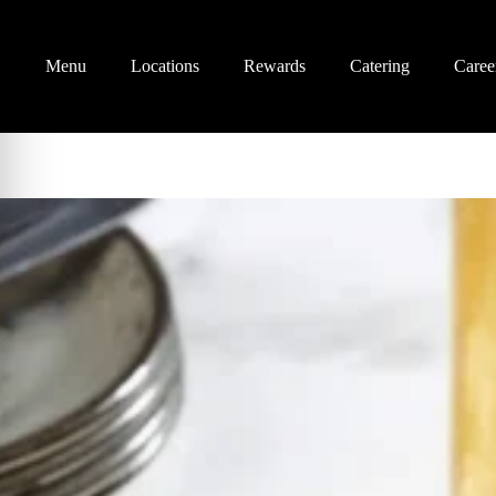
Menu
Locations
Rewards
Catering
Caree