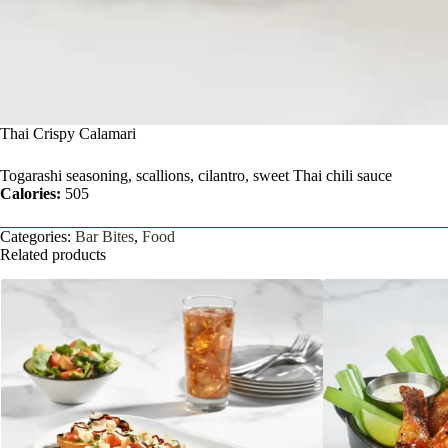
Thai Crispy Calamari
Togarashi seasoning, scallions, cilantro, sweet Thai chili sauce
Calories:
505
Categories:
Bar Bites
,
Food
Related products