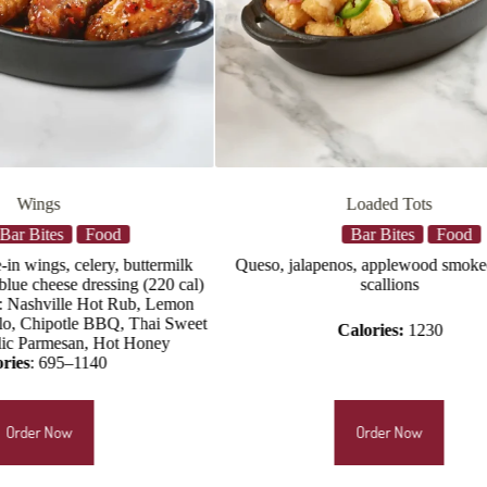
Loaded Tots
Nashville Hot 
Bar Bites
Food
Bar B
eso, jalapenos, applewood smoked bacon,
Three per order, served 
scallions
battered chicken, Nashv
aioli, pickles,
Calori
Calories:
1230
Order Now
Orde