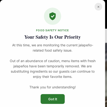
Skip
to
×
content
FOOD SAFETY NOTICE
Home
Food
Bar Bites
Thai Crispy Calamari
Your Safety Is Our Priority
At this time, we are monitoring the current jalapeño-
related food safety issue.
Out of an abundance of caution, menu items with fresh
jalapeños have been temporarily removed. We are
substituting ingredients so our guests can continue to
enjoy their favorite items.
Thank you for understanding!
Got It