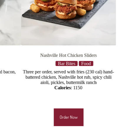
Chicken Sliders
Crispy Chicken Tenders
ites
Food
Food
Main Plates
with fries (230 cal) hand-
hand-battered chicken tenders, house slaw, 
ille hot rub, spicy chili
Calories:
1515
 buttermilk ranch
es
: 1150
r Now
Order Now