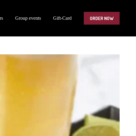
ORDER NOW
rs
Group events
Gift-Card