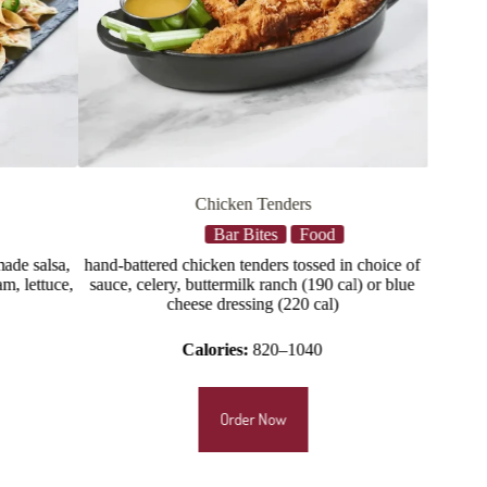
rs
Loaded Tots
Food
Bar Bites
Food
ossed in choice of
Queso, jalapenos, applewood smoked bacon,
 (190 cal) or blue
scallions
0 cal)
Calories:
1230
040
Order Now