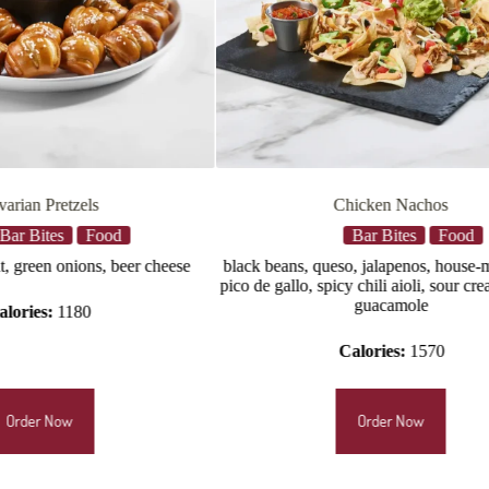
Chicken Nachos
Chicken Tende
Bar Bites
Food
Bar Bites
, queso, jalapenos, house-made salsa,
hand-battered chicken tenders t
, spicy chili aioli, sour cream, lettuce,
sauce, celery, buttermilk ranch
guacamole
cheese dressing (22
Calories:
1570
Calories:
820–1
Order Now
Order Now