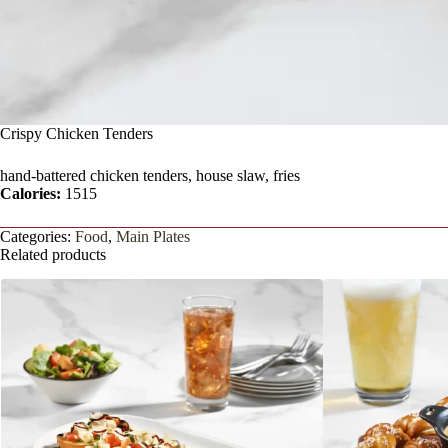
Crispy Chicken Tenders
hand-battered chicken tenders, house slaw, fries
Calories:
1515
Categories:
Food
,
Main Plates
Related products