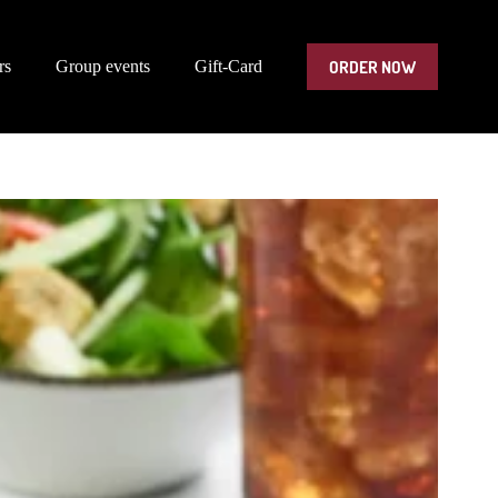
ORDER NOW
rs
Group events
Gift-Card