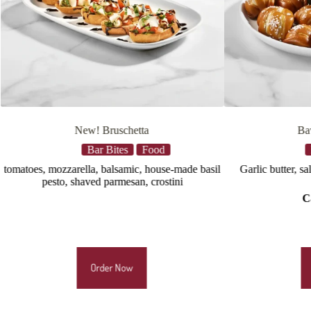
Bavarian Pretzels
Bar Bites
Food
e basil
Garlic butter, salt, green onions, beer cheese
black beans
pico de gallo
Calories:
1180
Order Now