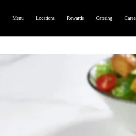
Menu
Locations
Rewards
Catering
Caree